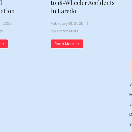
d
to 18-Wheeler Accidents
ation
in Laredo
, 2025
February 16, 2025
ts
No Comments
Read More
J
M
J
D
S