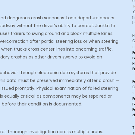
H
J
C
f
t and dangerous crash scenarios. Lane departure occurs
t
oadway without the driver’s ability to correct. Jackknife
uses trailers to swing around and block multiple lanes.
N
C
rcorrection after partial steering loss or when steering
D
 when trucks cross center lines into oncoming traffic.
P
dary crashes as other drivers swerve to avoid an
P
H
P
 behavior through electronic data systems that provide
This data must be preserved immediately after a crash —
P
C
ot issued promptly. Physical examination of failed steering
S
s equally critical, as components may be repaired or
P
g before their condition is documented.
P
P
d
T
ires thorough investigation across multiple areas.
T