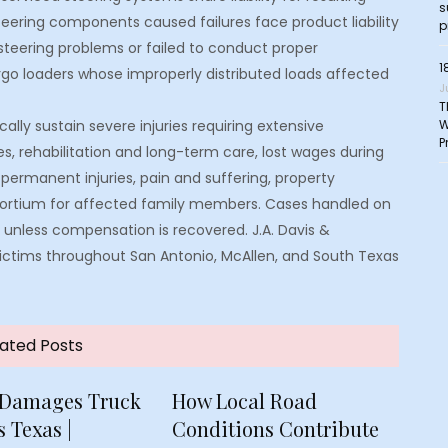
s
teering components caused failures face product liability
p
 steering problems or failed to conduct proper
1
rgo loaders whose improperly distributed loads affected
J
T
W
cally sustain severe injuries requiring extensive
P
 rehabilitation and long-term care, lost wages during
permanent injuries, pain and suffering, property
sortium for affected family members. Cases handled on
unless compensation is recovered. J.A. Davis &
 victims throughout San Antonio, McAllen, and South Texas
ated Posts
 Damages Truck
How Local Road
 Texas |
Conditions Contribute