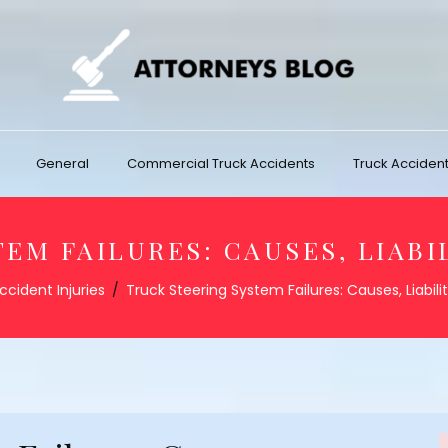
General
Commercial Truck Accidents
Truck Accident 
EM FAILURES: CAUSES, LIABI
ccident Injuries
Truck Steering System Failures: Causes, Liabili