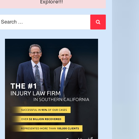
Explore!!!
earch
or: