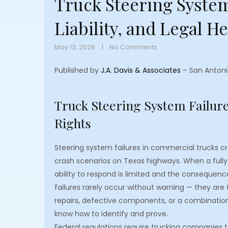
Truck Steering System
Liability, and Legal H
May 13, 2026
No Comments
Published by
J.A. Davis & Associates
– San Antoni
Truck Steering System Failures
Rights
Steering system failures in commercial trucks 
crash scenarios on Texas highways. When a fully 
ability to respond is limited and the consequenc
failures rarely occur without warning — they are
repairs, defective components, or a combination
know how to identify and prove.
Federal regulations require trucking companies t