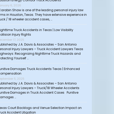
ouston Energy Corridor Truck Accidents
anuary 6, 2026
arabin Shaw is one of the leading personal injury law
irms in Houston, Texas. They have extensive experience in
ruck / 18 wheeler accident cases, …
ighttime Truck Accidents in Texas | Low Visibility
ollision Injury Rights
ecember 17, 2025
ublished by J.A. Davis & Associates – San Antonio
ersonal Injury Lawyers – Truck Accident Lawyers Texas
ighways: Recognizing Nighttime Truck Hazards and
rotecting Yourself …
unitive Damages Truck Accidents Texas | Enhanced
ompensation
eptember 5, 2025
ublished by J.A. Davis & Associates – San Antonio
ersonal Injury Lawyers – Truck/18 Wheeler Accidents
unitive Damages in Truck Accident Cases Punitive
amages …
exas Court Backlogs and Venue Selection Impact on
ruck Accident Litigation