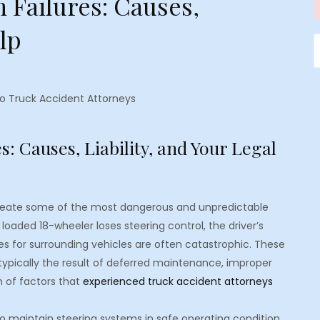
 Failures: Causes,
elp
S
f
o Truck Accident Attorneys
: Causes, Liability, and Your Legal
create some of the most dangerous and unpredictable
loaded 18-wheeler loses steering control, the driver’s
es for surrounding vehicles are often catastrophic. These
 typically the result of deferred maintenance, improper
 of factors that
experienced truck accident attorneys
o maintain steering systems in safe operating condition.