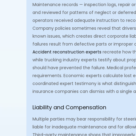
Maintenance records — inspection logs, repair o
and reviewed for patterns of neglect or deferred 
operators received adequate instruction to reco
Company policies sometimes reveal that drivers
known issues, which creates direct corporate lia
failures result from defective parts or improp
Accident reconstruction experts
recreate how th
while trucking industry experts testify about p
should have prevented the failure. Medical prof
requirements. Economic experts calculate lost e
coordinated expert testimony is what distinguish
insurance companies can dismiss with a single ad
Liability and Compensation
Multiple parties may bear responsibility for stee
liable for inadequate maintenance and for allow
Third-party maintenance shops that improperly se