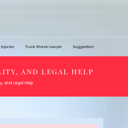
Injuries
Truck Wreck Lawyer
Suggestion
LITY, AND LEGAL HELP
ty, and Legal Help