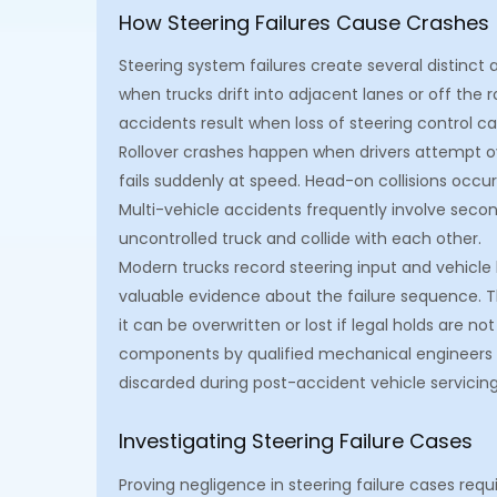
How Steering Failures Cause Crashes
Steering system failures create several distinc
when trucks drift into adjacent lanes or off the r
accidents result when loss of steering control ca
Rollover crashes happen when drivers attempt ove
fails suddenly at speed. Head-on collisions occur
Multi-vehicle accidents frequently involve secon
uncontrolled truck and collide with each other.
Modern trucks record steering input and vehicle
valuable evidence about the failure sequence. 
it can be overwritten or lost if legal holds are n
components by qualified mechanical engineers i
discarded during post-accident vehicle servicin
Investigating Steering Failure Cases
Proving negligence in steering failure cases requ