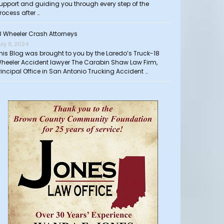
upport and guiding you through every step of the
rocess after …
8 Wheeler Crash Attorneys
uly 8, 2024
his Blog was brought to you by the Laredo’s Truck-18
heeler Accident lawyer The Carabin Shaw Law Firm,
rincipal Office in San Antonio Trucking Accident …