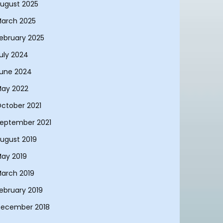
ugust 2025
arch 2025
ebruary 2025
uly 2024
une 2024
ay 2022
ctober 2021
eptember 2021
ugust 2019
ay 2019
arch 2019
ebruary 2019
ecember 2018