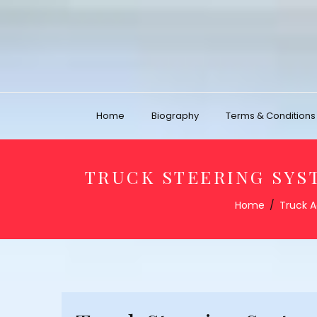
Home
Biography
Terms & Conditions
TRUCK STEERING SYST
Home
Truck A