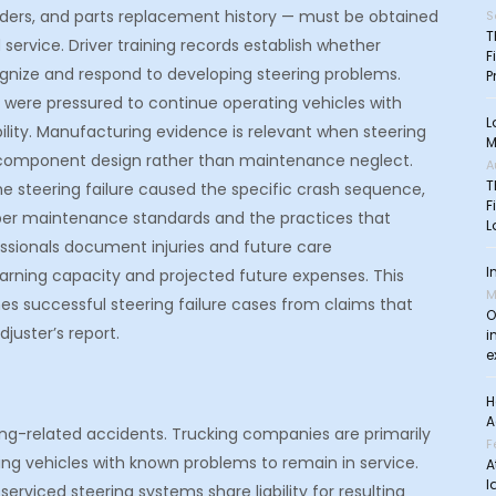
rders, and parts replacement history — must be obtained
S
T
service. Driver training records establish whether
F
gnize and respond to developing steering problems.
P
 were pressured to continue operating vehicles with
L
bility. Manufacturing evidence is relevant when steering
M
er component design rather than maintenance neglect.
A
T
e steering failure caused the specific crash sequence,
F
roper maintenance standards and the practices that
L
essionals document injuries and future care
I
arning capacity and projected future expenses. This
M
es successful steering failure cases from claims that
O
juster’s report.
i
e
H
A
ring-related accidents. Trucking companies are primarily
F
ing vehicles with known problems to remain in service.
A
l
rviced steering systems share liability for resulting