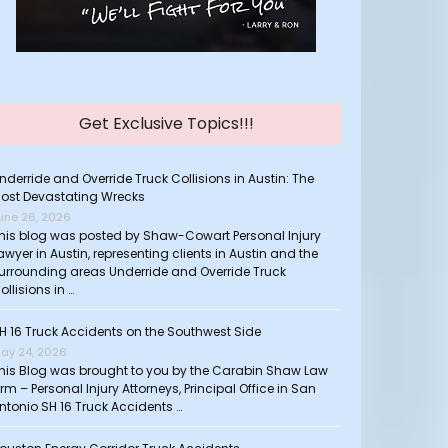
Get Exclusive Topics!!!
nderride and Override Truck Collisions in Austin: The
ost Devastating Wrecks
une 26, 2026
his blog was posted by Shaw-Cowart Personal Injury
awyer in Austin, representing clients in Austin and the
urrounding areas Underride and Override Truck
ollisions in …
H 16 Truck Accidents on the Southwest Side
ay 24, 2026
his Blog was brought to you by the Carabin Shaw Law
irm – Personal Injury Attorneys, Principal Office in San
ntonio SH 16 Truck Accidents …