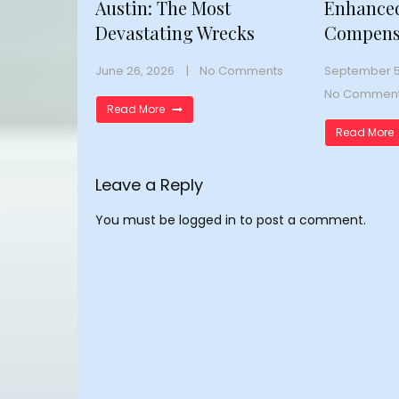
Austin: The Most
Enhance
Devastating Wrecks
Compens
June 26, 2026
No Comments
September 5
No Commen
Read More
Read More
Leave a Reply
You must be
logged in
to post a comment.