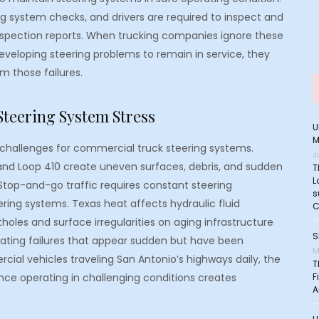
ng system checks, and drivers are required to inspect and
inspection reports. When trucking companies ignore these
eveloping steering problems to remain in service, they
om those failures.
Steering System Stress
U
M
r challenges for commercial truck steering systems.
J
and Loop 410 create uneven surfaces, debris, and sudden
T
L
top-and-go traffic requires constant steering
s
ing systems. Texas heat affects hydraulic fluid
C
oles and surface irregularities on aging infrastructure
S
ating failures that appear sudden but have been
M
ial vehicles traveling San Antonio’s highways daily, the
T
ce operating in challenging conditions creates
F
A