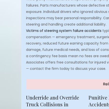
failures. Parts manufacturers whose defective s
exposure. Individual drivers who ignored obvious
inspections may bear personal responsibility. Ca
steering and handling create additional liability.
Victims of steering system failure accidents
typi
compensation — emergency treatment, surgeries,
recovery, reduced future earning capacity from 
damage, future medical needs, and loss of con
a contingency fee basis mean no fees are owed 
Associates offers free consultations for injured
— contact the firm today to discuss your case.
Rel
Underride and Override
Punitive
Truck Collisions in
Accidents