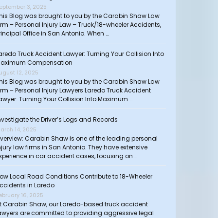
eptember 3, 2025
his Blog was brought to you by the Carabin Shaw Law
irm – Personal Injury Law – Truck/18-wheeler Accidents,
rincipal Office in San Antonio. When …
aredo Truck Accident Lawyer: Turning Your Collision Into
aximum Compensation
ugust 12, 2025
his Blog was brought to you by the Carabin Shaw Law
irm – Personal Injury Lawyers Laredo Truck Accident
awyer: Turning Your Collision Into Maximum …
nvestigate the Driver’s Logs and Records
arch 14, 2025
verview: Carabin Shaw is one of the leading personal
njury law firms in San Antonio. They have extensive
xperience in car accident cases, focusing on …
ow Local Road Conditions Contribute to 18-Wheeler
ccidents in Laredo
ebruary 16, 2025
t Carabin Shaw, our Laredo-based truck accident
awyers are committed to providing aggressive legal