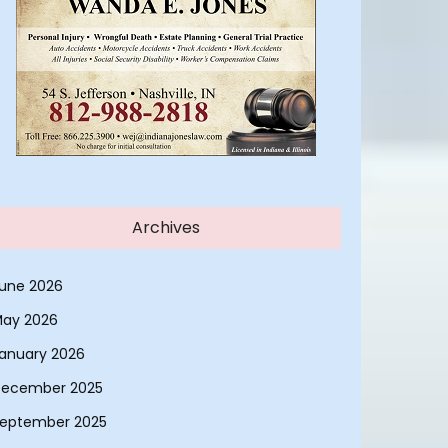
Archives
une 2026
ay 2026
anuary 2026
ecember 2025
eptember 2025