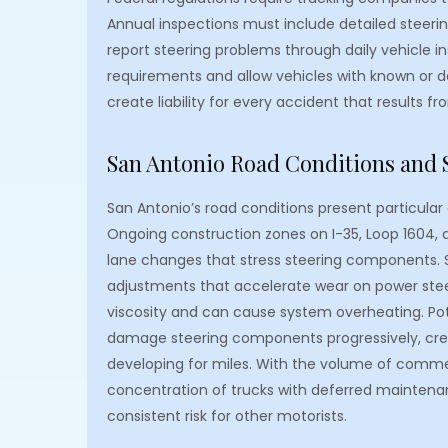
Annual inspections must include detailed steeri
report steering problems through daily vehicle 
requirements and allow vehicles with known or d
create liability for every accident that results fr
San Antonio Road Conditions and 
San Antonio’s road conditions present particula
Ongoing construction zones on I-35, Loop 1604, 
lane changes that stress steering components. S
adjustments that accelerate wear on power steer
viscosity and can cause system overheating. Poth
damage steering components progressively, cre
developing for miles. With the volume of commerc
concentration of trucks with deferred maintenan
consistent risk for other motorists.