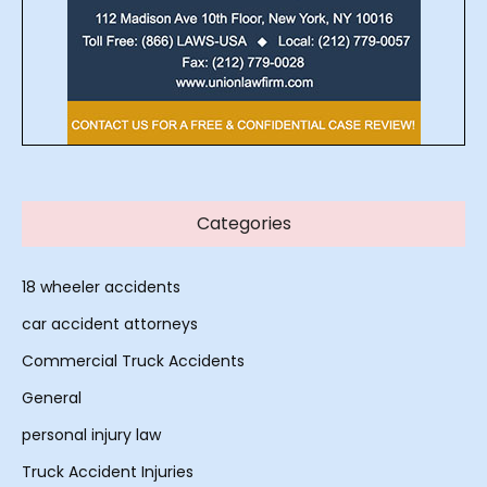
Categories
18 wheeler accidents
car accident attorneys
Commercial Truck Accidents
General
personal injury law
Truck Accident Injuries