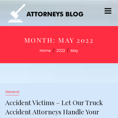
MONTH:
MAY 2022
Home
2022
May
General
Accident Victims – Let Our Truck
Accident Attorneys Handle Your