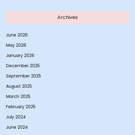
Archives
June 2026
May 2026
January 2026
December 2025
September 2025
August 2025
March 2025
February 2025
July 2024
June 2024