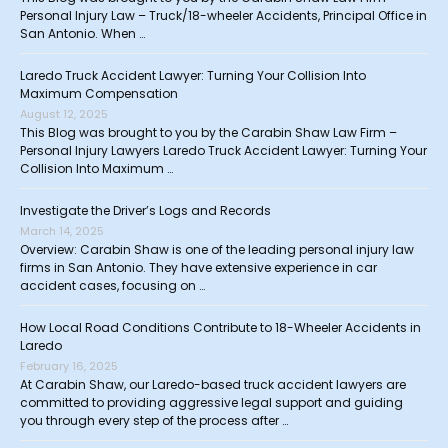
Personal Injury Law – Truck/18-wheeler Accidents, Principal Office in
San Antonio. When …
Laredo Truck Accident Lawyer: Turning Your Collision Into
Maximum Compensation
August 12, 2025
This Blog was brought to you by the Carabin Shaw Law Firm –
Personal Injury Lawyers Laredo Truck Accident Lawyer: Turning Your
Collision Into Maximum …
Investigate the Driver’s Logs and Records
March 14, 2025
Overview: Carabin Shaw is one of the leading personal injury law
firms in San Antonio. They have extensive experience in car
accident cases, focusing on …
How Local Road Conditions Contribute to 18-Wheeler Accidents in
Laredo
February 16, 2025
At Carabin Shaw, our Laredo-based truck accident lawyers are
committed to providing aggressive legal support and guiding
you through every step of the process after …