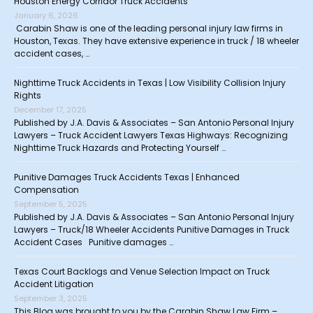
Houston Energy Corridor Truck Accidents
January 6, 2026
Carabin Shaw is one of the leading personal injury law firms in
Houston, Texas. They have extensive experience in truck / 18 wheeler
accident cases, …
Nighttime Truck Accidents in Texas | Low Visibility Collision Injury
Rights
December 17, 2025
Published by J.A. Davis & Associates – San Antonio Personal Injury
Lawyers – Truck Accident Lawyers Texas Highways: Recognizing
Nighttime Truck Hazards and Protecting Yourself …
Punitive Damages Truck Accidents Texas | Enhanced
Compensation
September 5, 2025
Published by J.A. Davis & Associates – San Antonio Personal Injury
Lawyers – Truck/18 Wheeler Accidents Punitive Damages in Truck
Accident Cases Punitive damages …
Texas Court Backlogs and Venue Selection Impact on Truck
Accident Litigation
September 3, 2025
This Blog was brought to you by the Carabin Shaw Law Firm –