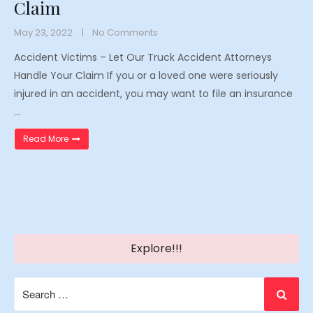
Claim
May 23, 2022
No Comments
Accident Victims – Let Our Truck Accident Attorneys
Handle Your Claim If you or a loved one were seriously
injured in an accident, you may want to file an insurance
…
“Accident Victims – Let Our Truck Accident Attorneys Han
Read More
Explore!!!
Search
for: