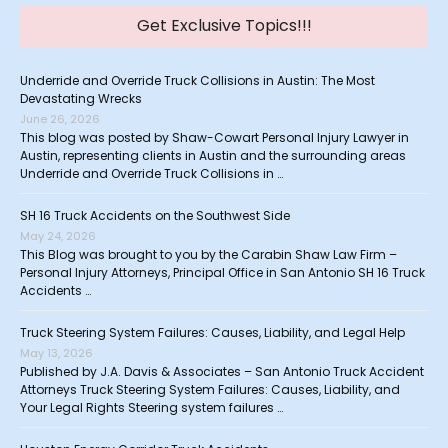
Get Exclusive Topics!!!
Underride and Override Truck Collisions in Austin: The Most
Devastating Wrecks
June 26, 2026
This blog was posted by Shaw-Cowart Personal Injury Lawyer in
Austin, representing clients in Austin and the surrounding areas
Underride and Override Truck Collisions in …
SH 16 Truck Accidents on the Southwest Side
May 24, 2026
This Blog was brought to you by the Carabin Shaw Law Firm –
Personal Injury Attorneys, Principal Office in San Antonio SH 16 Truck
Accidents …
Truck Steering System Failures: Causes, Liability, and Legal Help
May 13, 2026
Published by J.A. Davis & Associates – San Antonio Truck Accident
Attorneys Truck Steering System Failures: Causes, Liability, and
Your Legal Rights Steering system failures …