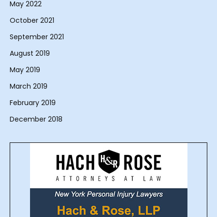
May 2022
October 2021
September 2021
August 2019
May 2019
March 2019
February 2019
December 2018