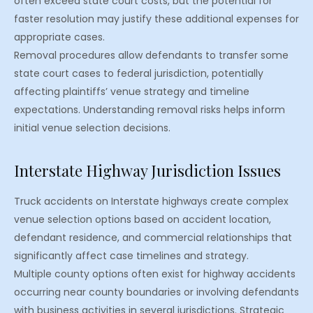
often exceed state court costs, but the potential for
faster resolution may justify these additional expenses for
appropriate cases.
Removal procedures allow defendants to transfer some
state court cases to federal jurisdiction, potentially
affecting plaintiffs’ venue strategy and timeline
expectations. Understanding removal risks helps inform
initial venue selection decisions.
Interstate Highway Jurisdiction Issues
Truck accidents on Interstate highways create complex
venue selection options based on accident location,
defendant residence, and commercial relationships that
significantly affect case timelines and strategy.
Multiple county options often exist for highway accidents
occurring near county boundaries or involving defendants
with business activities in several jurisdictions. Strategic