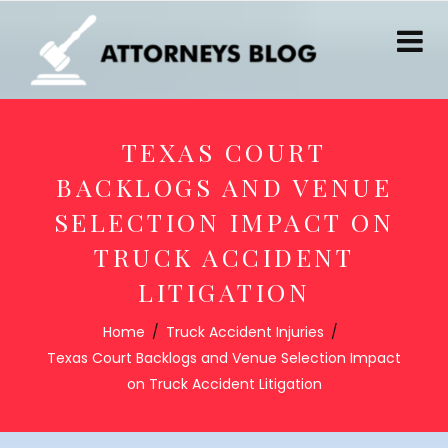
TEXAS COURT
BACKLOGS AND VENUE
SELECTION IMPACT ON
TRUCK ACCIDENT
LITIGATION
Home
Truck Accident Injuries
Texas Court Backlogs and Venue Selection Impact
on Truck Accident Litigation