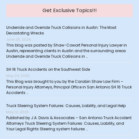
Get Exclusive Topics!!!
Underride and Override Truck Collisions in Austin: The Most
Devastating Wrecks
June 26, 2026
This blog was posted by Shaw-Cowart Personal Injury Lawyer in
Austin, representing clients in Austin and the surrounding areas
Underride and Override Truck Collisions in …
SH 16 Truck Accidents on the Southwest Side
May 24, 2026
This Blog was brought to you by the Carabin Shaw Law Firm –
Personal Injury Attorneys, Principal Office in San Antonio SH 16 Truck
Accidents …
Truck Steering System Failures: Causes, Liability, and Legal Help
May 13, 2026
Published by J.A. Davis & Associates – San Antonio Truck Accident
Attorneys Truck Steering System Failures: Causes, Liability, and
Your Legal Rights Steering system failures …