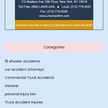
Categories
18 wheeler accidents
car accident attorneys
Commercial Truck Accidents
General
personal injury law
Truck Accident Injuries