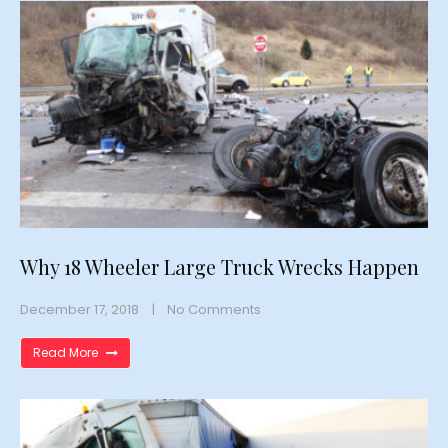
Why 18 Wheeler Large Truck Wrecks Happen
December 17, 2018
No Comments
Read More