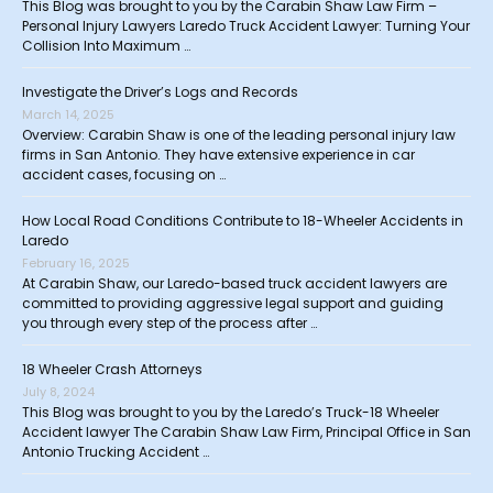
This Blog was brought to you by the Carabin Shaw Law Firm –
Personal Injury Lawyers Laredo Truck Accident Lawyer: Turning Your
Collision Into Maximum …
Investigate the Driver’s Logs and Records
March 14, 2025
Overview: Carabin Shaw is one of the leading personal injury law
firms in San Antonio. They have extensive experience in car
accident cases, focusing on …
How Local Road Conditions Contribute to 18-Wheeler Accidents in
Laredo
February 16, 2025
At Carabin Shaw, our Laredo-based truck accident lawyers are
committed to providing aggressive legal support and guiding
you through every step of the process after …
18 Wheeler Crash Attorneys
July 8, 2024
This Blog was brought to you by the Laredo’s Truck-18 Wheeler
Accident lawyer The Carabin Shaw Law Firm, Principal Office in San
Antonio Trucking Accident …