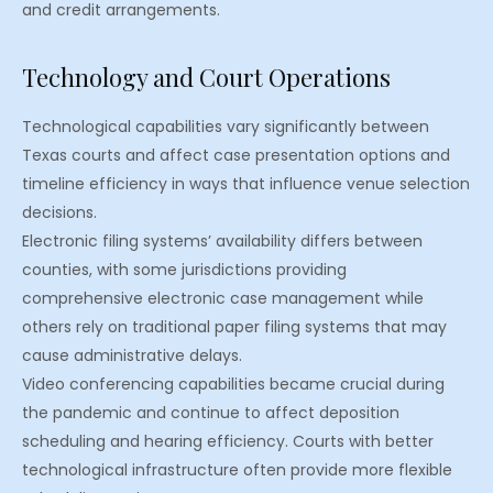
and credit arrangements.
Technology and Court Operations
Technological capabilities vary significantly between
Texas courts and affect case presentation options and
timeline efficiency in ways that influence venue selection
decisions.
Electronic filing systems’ availability differs between
counties, with some jurisdictions providing
comprehensive electronic case management while
others rely on traditional paper filing systems that may
cause administrative delays.
Video conferencing capabilities became crucial during
the pandemic and continue to affect deposition
scheduling and hearing efficiency. Courts with better
technological infrastructure often provide more flexible