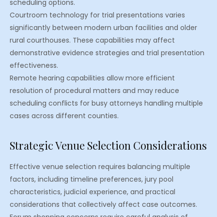
scheduling options.
Courtroom technology for trial presentations varies
significantly between modern urban facilities and older
rural courthouses. These capabilities may affect
demonstrative evidence strategies and trial presentation
effectiveness.
Remote hearing capabilities allow more efficient
resolution of procedural matters and may reduce
scheduling conflicts for busy attorneys handling multiple
cases across different counties.
Strategic Venue Selection Considerations
Effective venue selection requires balancing multiple
factors, including timeline preferences, jury pool
characteristics, judicial experience, and practical
considerations that collectively affect case outcomes.