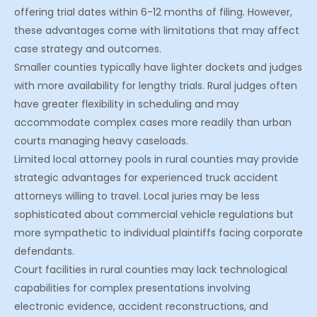
offering trial dates within 6-12 months of filing. However,
these advantages come with limitations that may affect
case strategy and outcomes.
Smaller counties typically have lighter dockets and judges
with more availability for lengthy trials. Rural judges often
have greater flexibility in scheduling and may
accommodate complex cases more readily than urban
courts managing heavy caseloads.
Limited local attorney pools in rural counties may provide
strategic advantages for experienced truck accident
attorneys willing to travel. Local juries may be less
sophisticated about commercial vehicle regulations but
more sympathetic to individual plaintiffs facing corporate
defendants.
Court facilities in rural counties may lack technological
capabilities for complex presentations involving
electronic evidence, accident reconstructions, and