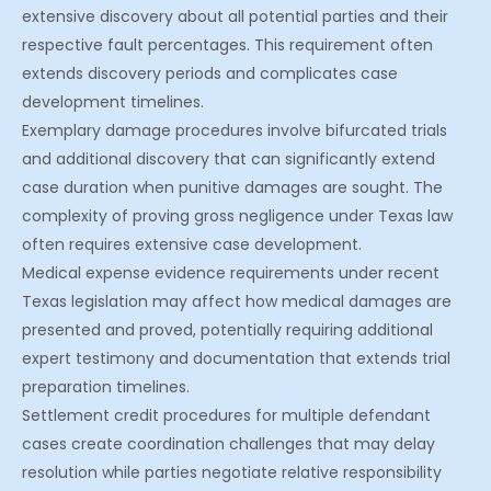
extensive discovery about all potential parties and their
respective fault percentages. This requirement often
extends discovery periods and complicates case
development timelines.
Exemplary damage procedures involve bifurcated trials
and additional discovery that can significantly extend
case duration when punitive damages are sought. The
complexity of proving gross negligence under Texas law
often requires extensive case development.
Medical expense evidence requirements under recent
Texas legislation may affect how medical damages are
presented and proved, potentially requiring additional
expert testimony and documentation that extends trial
preparation timelines.
Settlement credit procedures for multiple defendant
cases create coordination challenges that may delay
resolution while parties negotiate relative responsibility