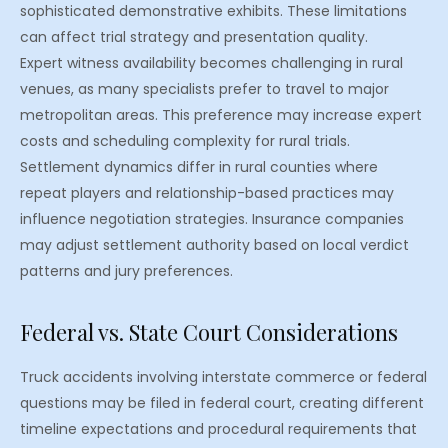
sophisticated demonstrative exhibits. These limitations
can affect trial strategy and presentation quality.
Expert witness availability becomes challenging in rural
venues, as many specialists prefer to travel to major
metropolitan areas. This preference may increase expert
costs and scheduling complexity for rural trials.
Settlement dynamics differ in rural counties where
repeat players and relationship-based practices may
influence negotiation strategies. Insurance companies
may adjust settlement authority based on local verdict
patterns and jury preferences.
Federal vs. State Court Considerations
Truck accidents involving interstate commerce or federal
questions may be filed in federal court, creating different
timeline expectations and procedural requirements that