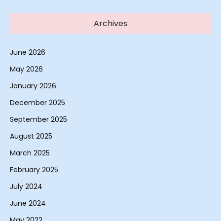
Archives
June 2026
May 2026
January 2026
December 2025
September 2025
August 2025
March 2025
February 2025
July 2024
June 2024
May 2022