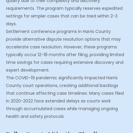
qualify due to their complexity and discovery
requirements. The program typically reserves expedited
settings for simpler cases that can be tried within 2-3
days.
Settlement conference programs in Harris County
provide alternative dispute resolution options that may
accelerate case resolution. However, these programs
typically occur 12-18 months after filing, providing limited
time savings for cases requiring extensive discovery and
expert development.
The COVID-19 pandemic significantly impacted Harris
County court operations, creating additional backlogs
that continue affecting case timelines. Many cases filed
in 2020-2022 face extended delays as courts work
through accumulated cases while managing ongoing
health and safety protocols.