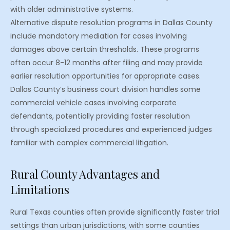
with older administrative systems.
Alternative dispute resolution programs in Dallas County
include mandatory mediation for cases involving
damages above certain thresholds. These programs
often occur 8-12 months after filing and may provide
earlier resolution opportunities for appropriate cases.
Dallas County’s business court division handles some
commercial vehicle cases involving corporate
defendants, potentially providing faster resolution
through specialized procedures and experienced judges
familiar with complex commercial litigation.
Rural County Advantages and
Limitations
Rural Texas counties often provide significantly faster trial
settings than urban jurisdictions, with some counties