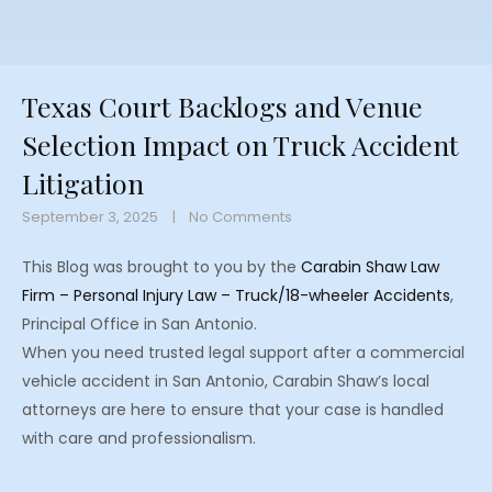
Texas Court Backlogs and Venue
Selection Impact on Truck Accident
Litigation
September 3, 2025
No Comments
This Blog was brought to you by the
Carabin Shaw Law
Firm – Personal Injury Law – Truck/18-wheeler Accidents
,
Principal Office in San Antonio.
When you need trusted legal support after a commercial
vehicle accident in San Antonio, Carabin Shaw’s local
attorneys are here to ensure that your case is handled
with care and professionalism.