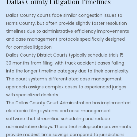
Dallas County Litigation Timelines
Dallas County courts face similar congestion issues to
Harris County, but often provide slightly faster resolution
timelines due to administrative efficiency improvements
and case management protocols specifically designed
for complex litigation.
Dallas County District Courts typically schedule trials 15-
30 months from filing, with truck accident cases falling
into the longer timeline category due to their complexity.
The court system’s differentiated case management
approach assigns complex cases to experienced judges
with specialized dockets.
The Dallas County Court Administration has implemented
electronic filing systems and case management
software that streamline scheduling and reduce
administrative delays. These technological improvements
provide modest time savings compared to jurisdictions