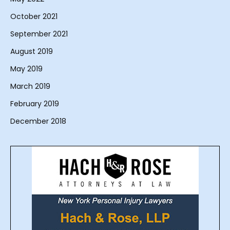
October 2021
September 2021
August 2019
May 2019
March 2019
February 2019
December 2018