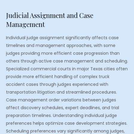
Judicial Assignment and Case
Management
Individual judge assignment significantly affects case
timelines and management approaches, with some
judges providing more efficient case progression than
others through active case management and scheduling.
Specialized commercial courts in major Texas cities often
provide more efficient handling of complex truck
accident cases through judges experienced with
transportation litigation and streamlined procedures.
Case management order variations between judges
affect discovery schedules, expert deadlines, and trial
preparation timelines. Understanding individual judge
preferences helps optimize case development strategies.
Scheduling preferences vary significantly among judges,