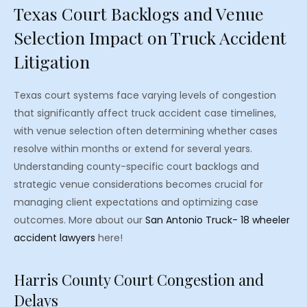
Texas Court Backlogs and Venue
Selection Impact on Truck Accident
Litigation
Texas court systems face varying levels of congestion
that significantly affect truck accident case timelines,
with venue selection often determining whether cases
resolve within months or extend for several years.
Understanding county-specific court backlogs and
strategic venue considerations becomes crucial for
managing client expectations and optimizing case
outcomes. More about our
San Antonio Truck- 18 wheeler
accident lawyers
here!
Harris County Court Congestion and
Delays