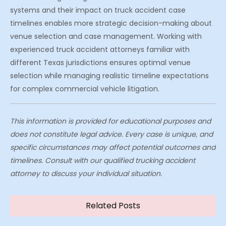
systems and their impact on truck accident case
timelines enables more strategic decision-making about
venue selection and case management. Working with
experienced truck accident attorneys familiar with
different Texas jurisdictions ensures optimal venue
selection while managing realistic timeline expectations
for complex commercial vehicle litigation.
This information is provided for educational purposes and
does not constitute legal advice. Every case is unique, and
specific circumstances may affect potential outcomes and
timelines. Consult with our qualified trucking accident
attorney to discuss your individual situation.
Related Posts