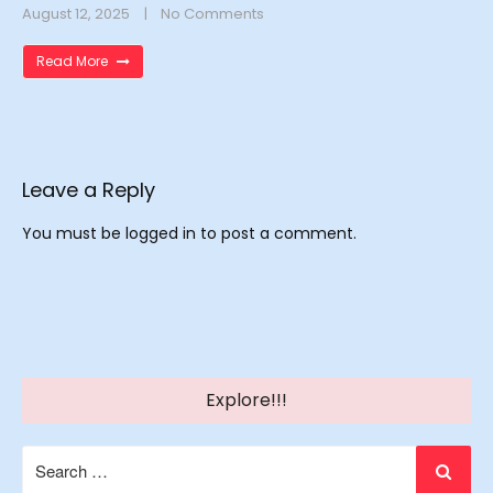
August 12, 2025
No Comments
Read More
Leave a Reply
You must be
logged in
to post a comment.
Explore!!!
Search
for: