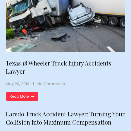
Texas 18 Wheeler Truck Injury Accidents
Lawyer
May 20, 2019
No Comments
Read More
Laredo Truck Accident Lawyer: Turning Your
Collision Into Maximum Compensation