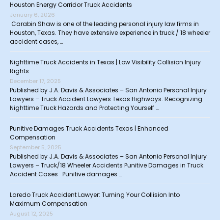
Houston Energy Corridor Truck Accidents
January 6, 2026
Carabin Shaw is one of the leading personal injury law firms in
Houston, Texas. They have extensive experience in truck / 18 wheeler
accident cases, …
Nighttime Truck Accidents in Texas | Low Visibility Collision Injury
Rights
December 17, 2025
Published by J.A. Davis & Associates – San Antonio Personal Injury
Lawyers – Truck Accident Lawyers Texas Highways: Recognizing
Nighttime Truck Hazards and Protecting Yourself …
Punitive Damages Truck Accidents Texas | Enhanced
Compensation
September 5, 2025
Published by J.A. Davis & Associates – San Antonio Personal Injury
Lawyers – Truck/18 Wheeler Accidents Punitive Damages in Truck
Accident Cases Punitive damages …
Laredo Truck Accident Lawyer: Turning Your Collision Into
Maximum Compensation
August 12, 2025