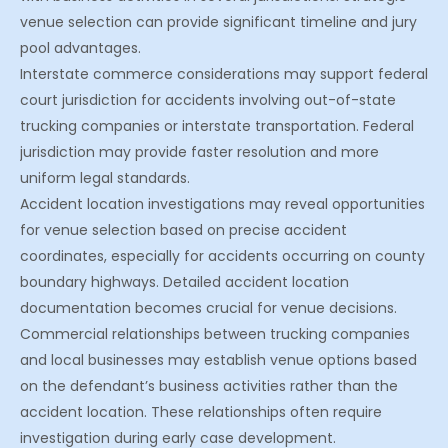
venue selection can provide significant timeline and jury
pool advantages.
Interstate commerce considerations may support federal
court jurisdiction for accidents involving out-of-state
trucking companies or interstate transportation. Federal
jurisdiction may provide faster resolution and more
uniform legal standards.
Accident location investigations may reveal opportunities
for venue selection based on precise accident
coordinates, especially for accidents occurring on county
boundary highways. Detailed accident location
documentation becomes crucial for venue decisions.
Commercial relationships between trucking companies
and local businesses may establish venue options based
on the defendant’s business activities rather than the
accident location. These relationships often require
investigation during early case development.