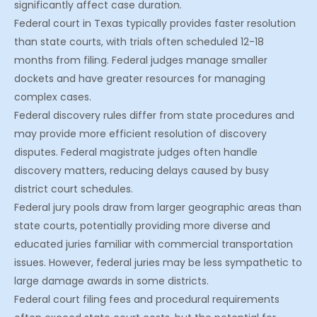
significantly affect case duration.
Federal court in Texas typically provides faster resolution
than state courts, with trials often scheduled 12-18
months from filing. Federal judges manage smaller
dockets and have greater resources for managing
complex cases.
Federal discovery rules differ from state procedures and
may provide more efficient resolution of discovery
disputes. Federal magistrate judges often handle
discovery matters, reducing delays caused by busy
district court schedules.
Federal jury pools draw from larger geographic areas than
state courts, potentially providing more diverse and
educated juries familiar with commercial transportation
issues. However, federal juries may be less sympathetic to
large damage awards in some districts.
Federal court filing fees and procedural requirements