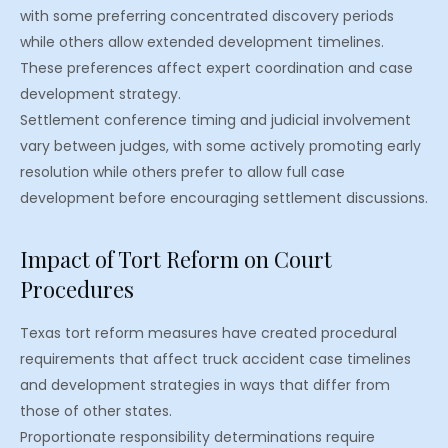
with some preferring concentrated discovery periods
while others allow extended development timelines.
These preferences affect expert coordination and case
development strategy.
Settlement conference timing and judicial involvement
vary between judges, with some actively promoting early
resolution while others prefer to allow full case
development before encouraging settlement discussions.
Impact of Tort Reform on Court
Procedures
Texas tort reform measures have created procedural
requirements that affect truck accident case timelines
and development strategies in ways that differ from
those of other states.
Proportionate responsibility determinations require