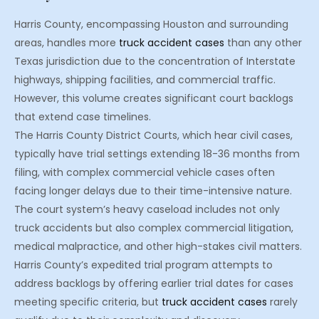
Harris County, encompassing Houston and surrounding
areas, handles more
truck accident cases
than any other
Texas jurisdiction due to the concentration of Interstate
highways, shipping facilities, and commercial traffic.
However, this volume creates significant court backlogs
that extend case timelines.
The Harris County District Courts, which hear civil cases,
typically have trial settings extending 18-36 months from
filing, with complex commercial vehicle cases often
facing longer delays due to their time-intensive nature.
The court system’s heavy caseload includes not only
truck accidents but also complex commercial litigation,
medical malpractice, and other high-stakes civil matters.
Harris County’s expedited trial program attempts to
address backlogs by offering earlier trial dates for cases
meeting specific criteria, but
truck accident cases
rarely