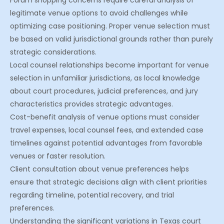
Forum shopping concerns require careful analysis of
legitimate venue options to avoid challenges while
optimizing case positioning. Proper venue selection must
be based on valid jurisdictional grounds rather than purely
strategic considerations.
Local counsel relationships become important for venue
selection in unfamiliar jurisdictions, as local knowledge
about court procedures, judicial preferences, and jury
characteristics provides strategic advantages.
Cost-benefit analysis of venue options must consider
travel expenses, local counsel fees, and extended case
timelines against potential advantages from favorable
venues or faster resolution.
Client consultation about venue preferences helps
ensure that strategic decisions align with client priorities
regarding timeline, potential recovery, and trial
preferences.
Understanding the significant variations in Texas court