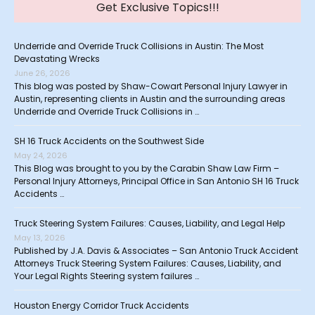
Get Exclusive Topics!!!
Underride and Override Truck Collisions in Austin: The Most
Devastating Wrecks
June 26, 2026
This blog was posted by Shaw-Cowart Personal Injury Lawyer in
Austin, representing clients in Austin and the surrounding areas
Underride and Override Truck Collisions in …
SH 16 Truck Accidents on the Southwest Side
May 24, 2026
This Blog was brought to you by the Carabin Shaw Law Firm –
Personal Injury Attorneys, Principal Office in San Antonio SH 16 Truck
Accidents …
Truck Steering System Failures: Causes, Liability, and Legal Help
May 13, 2026
Published by J.A. Davis & Associates – San Antonio Truck Accident
Attorneys Truck Steering System Failures: Causes, Liability, and
Your Legal Rights Steering system failures …
Houston Energy Corridor Truck Accidents