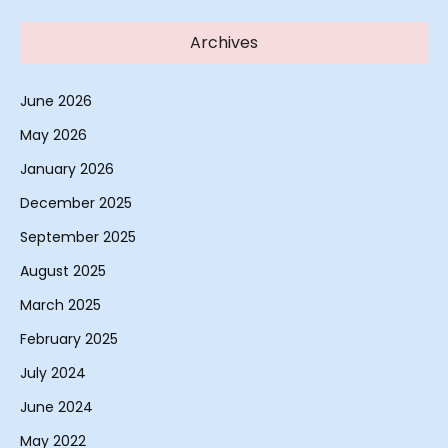
Archives
June 2026
May 2026
January 2026
December 2025
September 2025
August 2025
March 2025
February 2025
July 2024
June 2024
May 2022