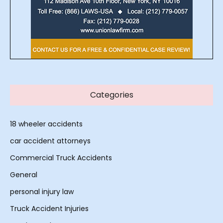
Categories
18 wheeler accidents
car accident attorneys
Commercial Truck Accidents
General
personal injury law
Truck Accident Injuries