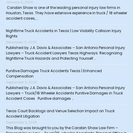
January 6, 2026
Carabin Shaw is one of the leading personal injury law firms in
Houston, Texas. They have extensive experience in truck / 18 wheeler
accident cases, …
Nighttime Truck Accidents in Texas | Low Visibility Collision Injury
Rights
December 17, 2025
Published by J.A. Davis & Associates – San Antonio Personal Injury
Lawyers – Truck Accident Lawyers Texas Highways: Recognizing
Nighttime Truck Hazards and Protecting Yourself …
Punitive Damages Truck Accidents Texas | Enhanced
Compensation
September 5, 2025
Published by J.A. Davis & Associates – San Antonio Personal Injury
Lawyers – Truck/18 Wheeler Accidents Punitive Damages in Truck
Accident Cases Punitive damages …
Texas Court Backlogs and Venue Selection Impact on Truck
Accident Litigation
September 3, 2025
This Blog was brought to you by the Carabin Shaw Law Firm –