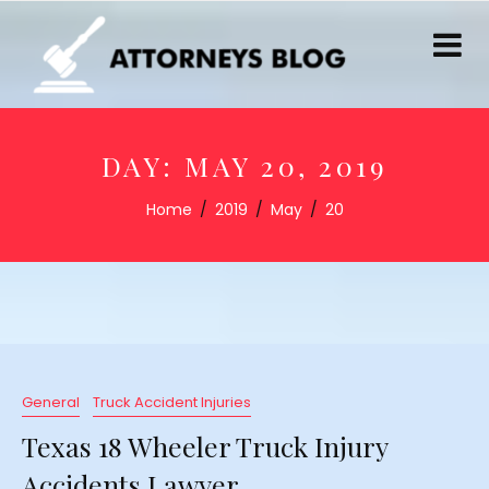
DAY:
MAY 20, 2019
Home
2019
May
20
General
Truck Accident Injuries
Texas 18 Wheeler Truck Injury
Accidents Lawyer