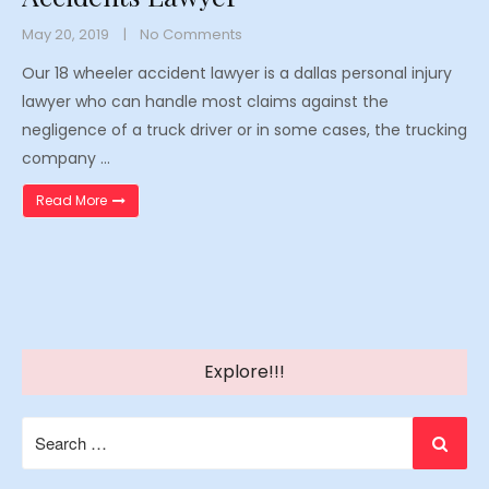
May 20, 2019
No Comments
Our 18 wheeler accident lawyer is a dallas personal injury
lawyer who can handle most claims against the
negligence of a truck driver or in some cases, the trucking
company …
“Texas 18 Wheeler Truck Injury Accidents Lawyer”
Read More
Explore!!!
Search
for: