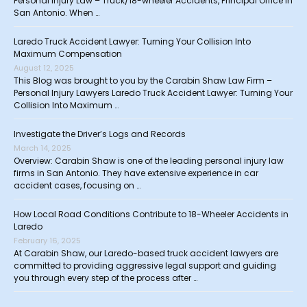
Personal Injury Law – Truck/18-wheeler Accidents, Principal Office in
San Antonio. When …
Laredo Truck Accident Lawyer: Turning Your Collision Into
Maximum Compensation
August 12, 2025
This Blog was brought to you by the Carabin Shaw Law Firm –
Personal Injury Lawyers Laredo Truck Accident Lawyer: Turning Your
Collision Into Maximum …
Investigate the Driver’s Logs and Records
March 14, 2025
Overview: Carabin Shaw is one of the leading personal injury law
firms in San Antonio. They have extensive experience in car
accident cases, focusing on …
How Local Road Conditions Contribute to 18-Wheeler Accidents in
Laredo
February 16, 2025
At Carabin Shaw, our Laredo-based truck accident lawyers are
committed to providing aggressive legal support and guiding
you through every step of the process after …