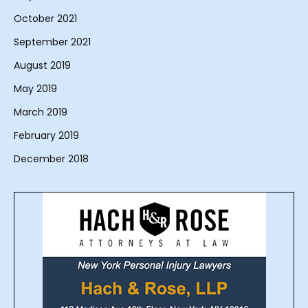
October 2021
September 2021
August 2019
May 2019
March 2019
February 2019
December 2018