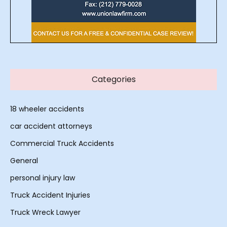
Categories
18 wheeler accidents
car accident attorneys
Commercial Truck Accidents
General
personal injury law
Truck Accident Injuries
Truck Wreck Lawyer