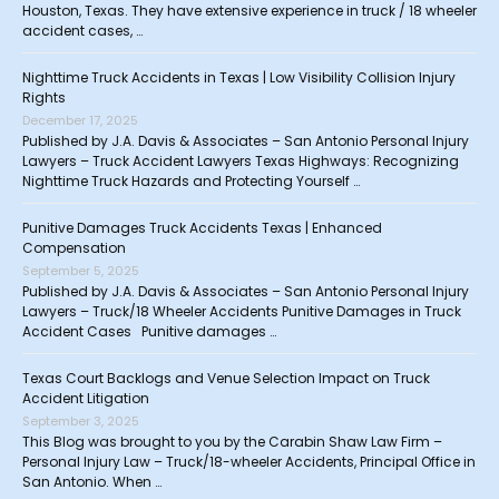
Houston, Texas. They have extensive experience in truck / 18 wheeler
accident cases, …
Nighttime Truck Accidents in Texas | Low Visibility Collision Injury
Rights
December 17, 2025
Published by J.A. Davis & Associates – San Antonio Personal Injury
Lawyers – Truck Accident Lawyers Texas Highways: Recognizing
Nighttime Truck Hazards and Protecting Yourself …
Punitive Damages Truck Accidents Texas | Enhanced
Compensation
September 5, 2025
Published by J.A. Davis & Associates – San Antonio Personal Injury
Lawyers – Truck/18 Wheeler Accidents Punitive Damages in Truck
Accident Cases Punitive damages …
Texas Court Backlogs and Venue Selection Impact on Truck
Accident Litigation
September 3, 2025
This Blog was brought to you by the Carabin Shaw Law Firm –
Personal Injury Law – Truck/18-wheeler Accidents, Principal Office in
San Antonio. When …