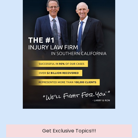
Get Exclusive Topics!!!