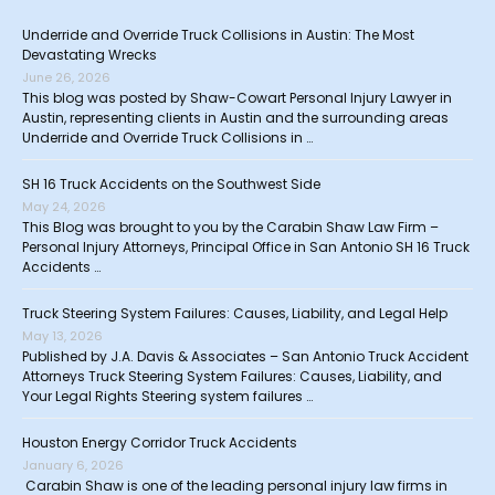
Underride and Override Truck Collisions in Austin: The Most
Devastating Wrecks
June 26, 2026
This blog was posted by Shaw-Cowart Personal Injury Lawyer in
Austin, representing clients in Austin and the surrounding areas
Underride and Override Truck Collisions in …
SH 16 Truck Accidents on the Southwest Side
May 24, 2026
This Blog was brought to you by the Carabin Shaw Law Firm –
Personal Injury Attorneys, Principal Office in San Antonio SH 16 Truck
Accidents …
Truck Steering System Failures: Causes, Liability, and Legal Help
May 13, 2026
Published by J.A. Davis & Associates – San Antonio Truck Accident
Attorneys Truck Steering System Failures: Causes, Liability, and
Your Legal Rights Steering system failures …
Houston Energy Corridor Truck Accidents
January 6, 2026
Carabin Shaw is one of the leading personal injury law firms in