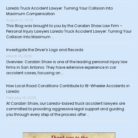
Laredo Truck Accident Lawyer: Turning Your Collision Into
Maximum Compensation
August 12, 2025
This Blog was brought to you by the Carabin Shaw Law Firm –
Personal Injury Lawyers Laredo Truck Accident Lawyer: Turning Your
Collision Into Maximum …
Investigate the Driver’s Logs and Records
March 14, 2025
Overview: Carabin Shaw is one of the leading personal injury law
firms in San Antonio. They have extensive experience in car
accident cases, focusing on …
How Local Road Conditions Contribute to 18-Wheeler Accidents in
Laredo
February 16, 2025
At Carabin Shaw, our Laredo-based truck accident lawyers are
committed to providing aggressive legal support and guiding
you through every step of the process after …