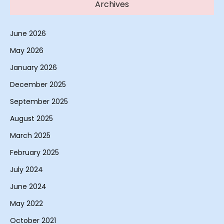
Archives
June 2026
May 2026
January 2026
December 2025
September 2025
August 2025
March 2025
February 2025
July 2024
June 2024
May 2022
October 2021