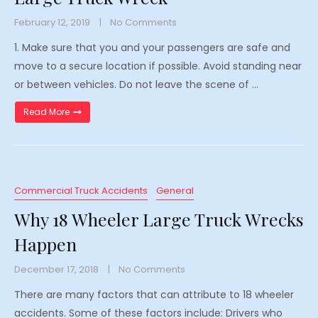
February 12, 2019
No Comments
1. Make sure that you and your passengers are safe and
move to a secure location if possible. Avoid standing near
or between vehicles. Do not leave the scene of …
“What to Do After an 18 Wheeler Large Truck Wreck”
Read More
Commercial Truck Accidents
General
Why 18 Wheeler Large Truck Wrecks
Happen
December 17, 2018
No Comments
There are many factors that can attribute to 18 wheeler
accidents. Some of these factors include: Drivers who