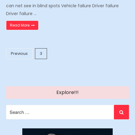
can net see in blind spots Vehicle failure Driver failure
Driver failure …
“Why 18 Wheeler Large Truck Wrecks Happen”
Read More
Posts
Previous
3
pagination
Explore!!!
Search
for: