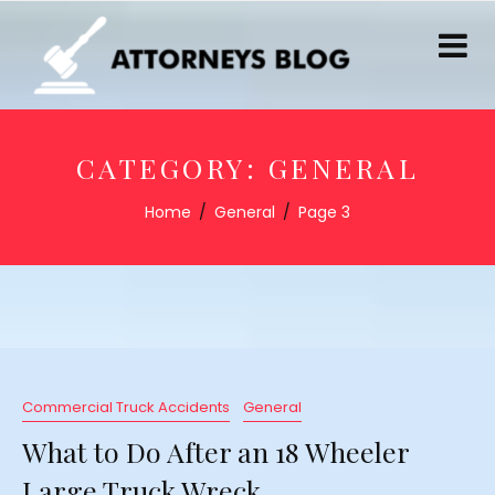
CATEGORY:
GENERAL
Home
General
Page 3
Commercial Truck Accidents
General
What to Do After an 18 Wheeler
Large Truck Wreck