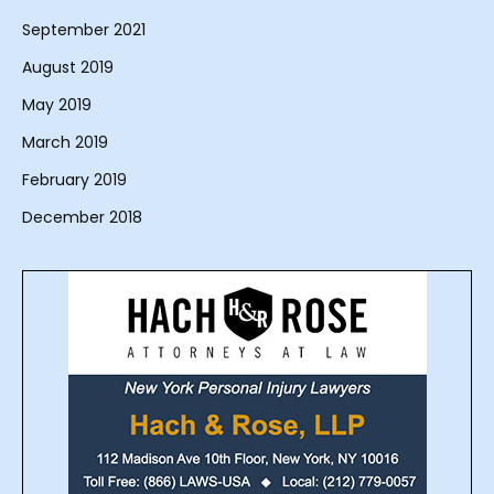
September 2021
August 2019
May 2019
March 2019
February 2019
December 2018